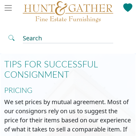
Search
TIPS FOR SUCCESSFUL
CONSIGNMENT
PRICING
We set prices by mutual agreement. Most of
our consignors rely on us to suggest the
price for their items based on our experience
of what it takes to sell a comparable item. If