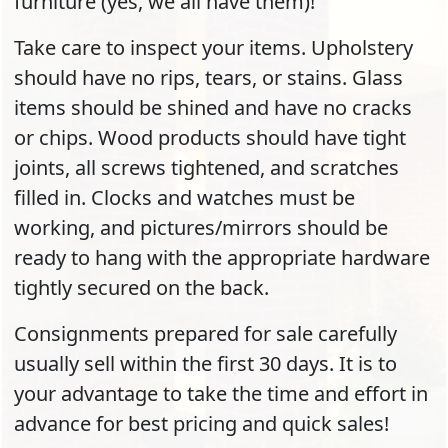
furniture (yes, we all have them)!
Take care to inspect your items. Upholstery
should have no rips, tears, or stains. Glass
items should be shined and have no cracks
or chips. Wood products should have tight
joints, all screws tightened, and scratches
filled in. Clocks and watches must be
working, and pictures/mirrors should be
ready to hang with the appropriate hardware
tightly secured on the back.
Consignments prepared for sale carefully
usually sell within the first 30 days. It is to
your advantage to take the time and effort in
advance for best pricing and quick sales!