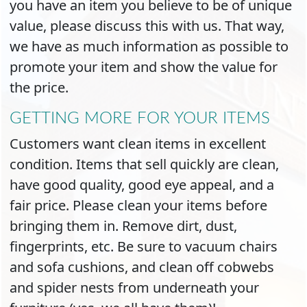
you have an item you believe to be of unique
value, please discuss this with us. That way,
we have as much information as possible to
promote your item and show the value for
the price.
GETTING MORE FOR YOUR ITEMS
Customers want clean items in excellent
condition. Items that sell quickly are clean,
have good quality, good eye appeal, and a
fair price. Please clean your items before
bringing them in. Remove dirt, dust,
fingerprints, etc. Be sure to vacuum chairs
and sofa cushions, and clean off cobwebs
and spider nests from underneath your