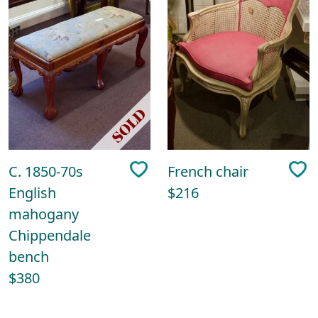
C. 1850-70s
French chair
English
$216
mahogany
Chippendale
bench
$380