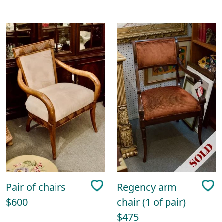
Pair of chairs
Regency arm
$600
chair (1 of pair)
$475