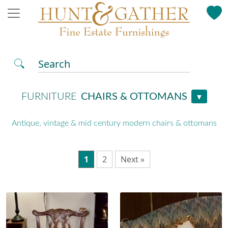
Search
FURNITURE
CHAIRS & OTTOMANS
▼
Antique, vintage & mid century modern chairs & ottomans
1
2
Next »