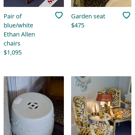
Pair of
Garden seat
blue/white
$475
Ethan Allen
chairs
$1,095