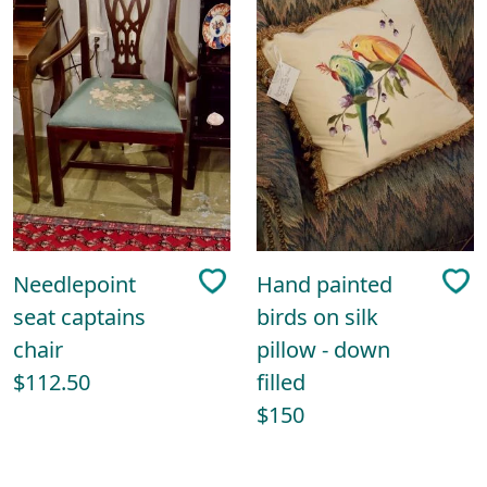
Needlepoint
Hand painted
seat captains
birds on silk
chair
pillow - down
$112.50
filled
$150