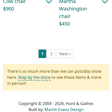
Cow chair
Martha
$900
Washington
chair
$450
1
2
Next »
There's so much more than we can possibly show
here.
Stop by the store
to see these items & more
in person!
Copyright © 2004 - 2026, Hunt & Gather.
Built by:
Martin Evans Design