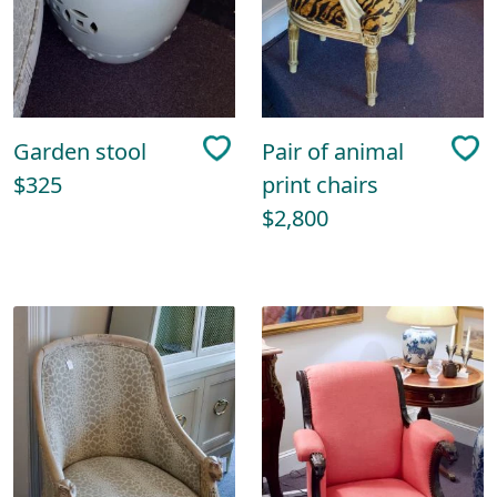
Garden stool
Pair of animal
$325
print chairs
$2,800