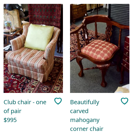
Club chair - one
Beautifully
of pair
carved
$995
mahogany
corner chair