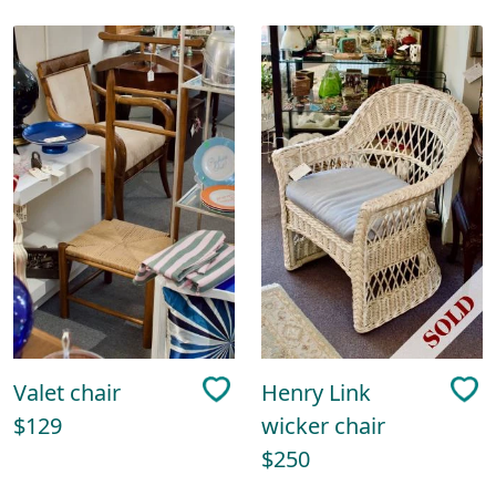
Valet chair
Henry Link
$129
wicker chair
$250