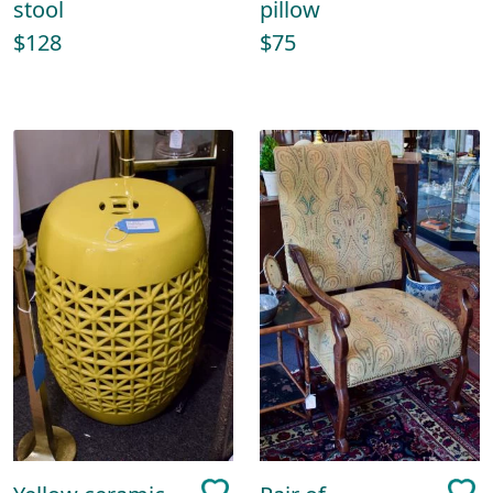
stool
pillow
$128
$75