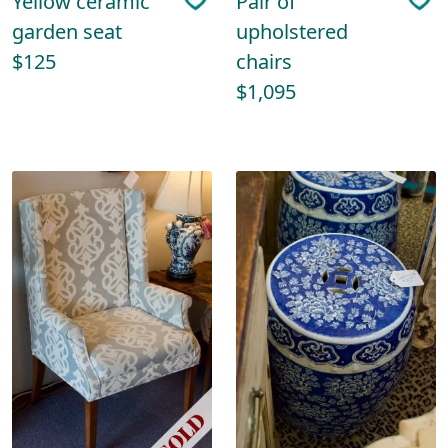
Yellow ceramic
Pair of
garden seat
upholstered
$125
chairs
$1,095