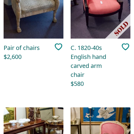
Pair of chairs
C. 1820-40s
$2,600
English hand
carved arm
chair
$580