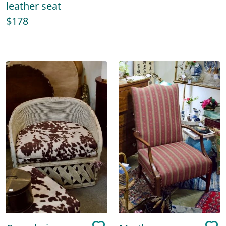
leather seat
$178