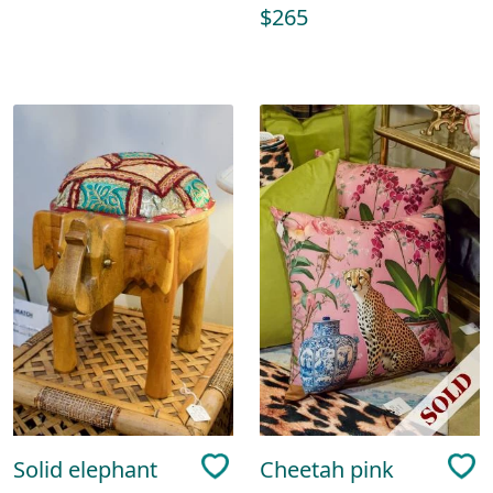
$265
Solid elephant
Cheetah pink