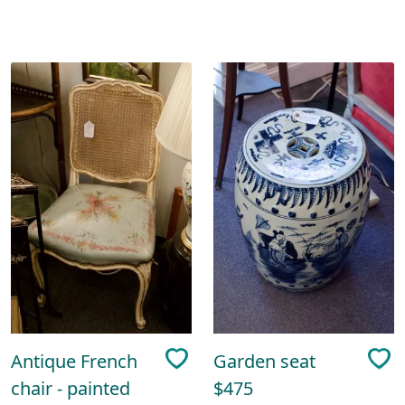
Antique French
Garden seat
chair - painted
$475