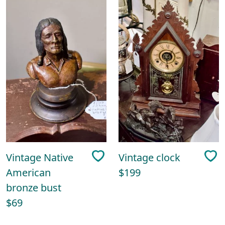
Vintage Native
Vintage clock
American
$199
bronze bust
$69