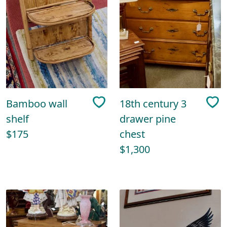
Bamboo wall
18th century 3
shelf
drawer pine
$175
chest
$1,300