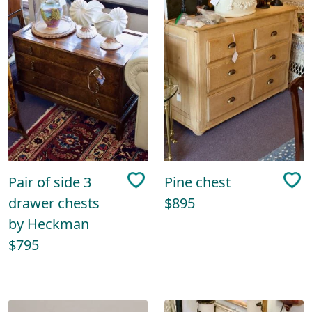
Pair of side 3
Pine chest
drawer chests
$895
by Heckman
$795