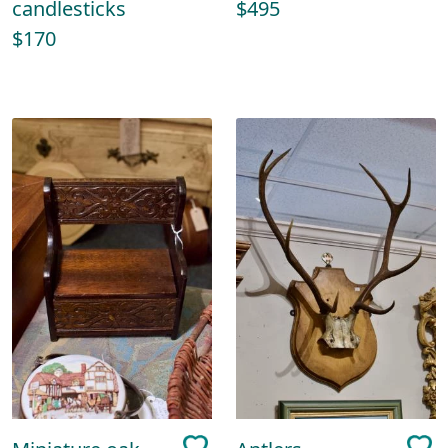
candlesticks
$495
$170