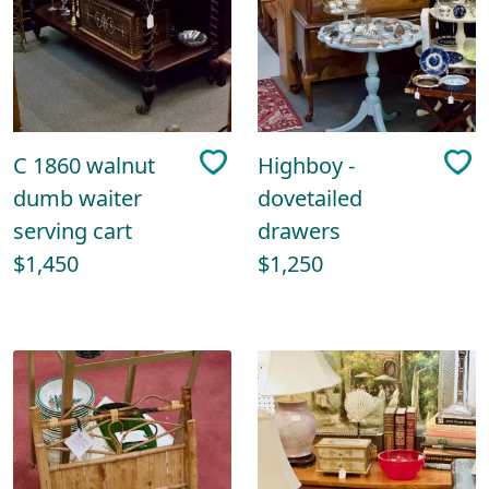
C 1860 walnut
Highboy -
dumb waiter
dovetailed
serving cart
drawers
$1,450
$1,250