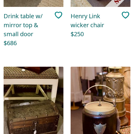
Drink table w/
Henry Link
mirror top &
wicker chair
small door
$250
$686