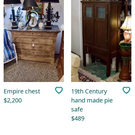
Empire chest
19th Century
$2,200
hand made pie
safe
$489