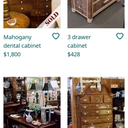
Mahogany
3 drawer
dental cabinet
cabinet
$1,800
$428