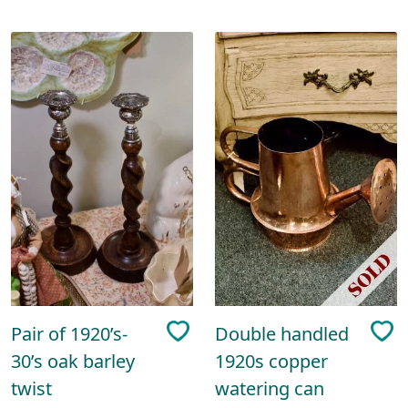
Pair of 1920’s-
Double handled
30’s oak barley
1920s copper
twist
watering can