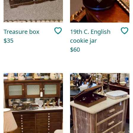
Treasure box
19th C. English
$35
cookie jar
$60