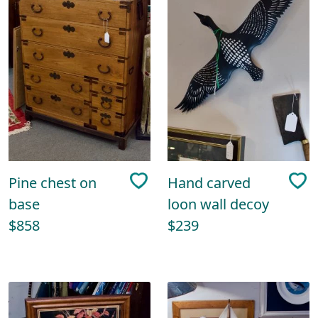
Pine chest on
Hand carved
base
loon wall decoy
$858
$239