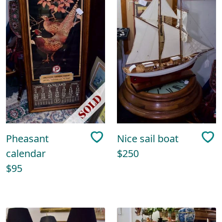
Pheasant
Nice sail boat
calendar
$250
$95