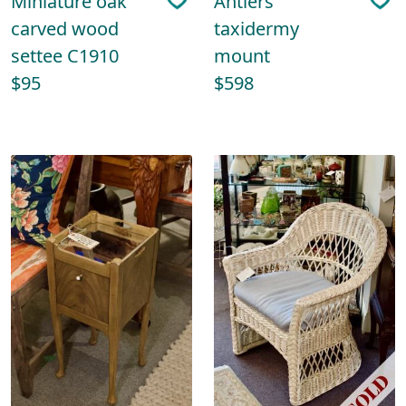
Miniature oak
Antlers
carved wood
taxidermy
settee C1910
mount
$95
$598