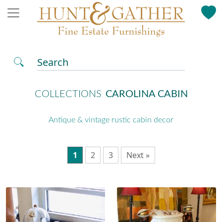
Search
COLLECTIONS
CAROLINA CABIN
Antique & vintage rustic cabin decor
1
2
3
Next »