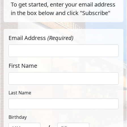
To get started, enter your email address
in the box below and click "Subscribe"
Email Address
(Required)
First Name
Last Name
Birthday