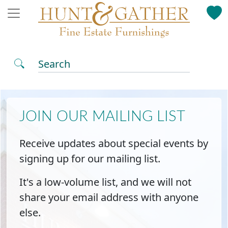
Search
JOIN OUR MAILING LIST
Receive updates about special events by
signing up for our mailing list.
It's a low-volume list, and we will not
share your email address with anyone
else.