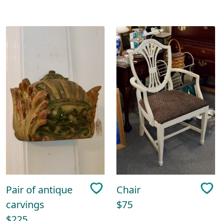
Pair of antique
Chair
carvings
$75
$225