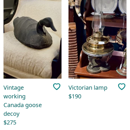
Vintage
Victorian lamp
working
$190
Canada goose
decoy
$275