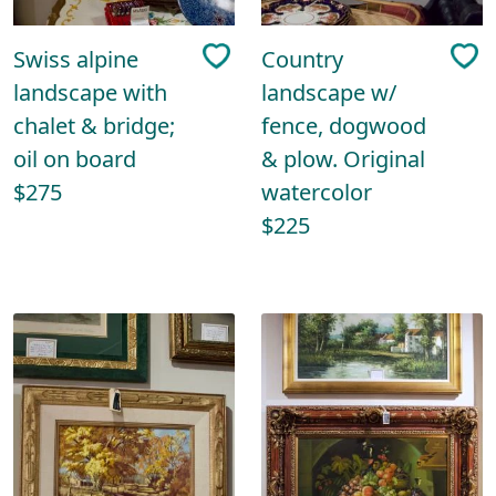
Swiss alpine
Country
landscape with
landscape w/
chalet & bridge;
fence, dogwood
oil on board
& plow. Original
$275
watercolor
$225