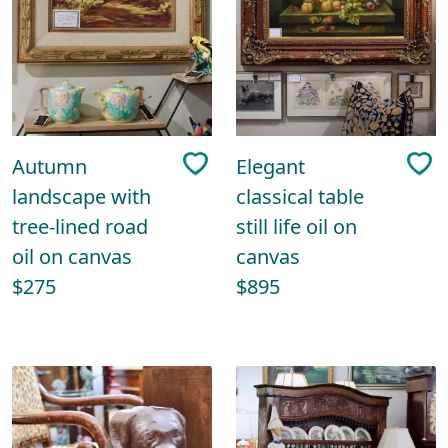
Autumn
Elegant
landscape with
classical table
tree-lined road
still life oil on
oil on canvas
canvas
$275
$895