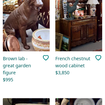
Brown lab -
French chestnut
great garden
wood cabinet
figure
$3,850
$995