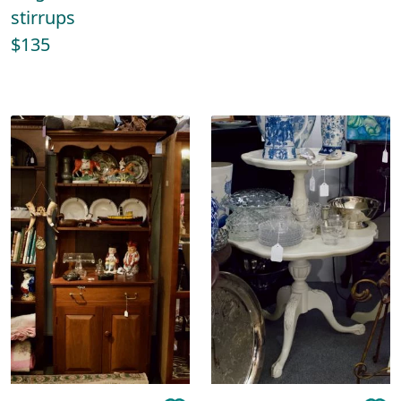
stirrups
$135