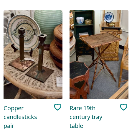
Copper
Rare 19th
candlesticks
century tray
pair
table