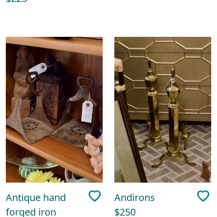
Antique hand
Andirons
forged iron
$250