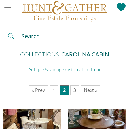
Search
COLLECTIONS
CAROLINA CABIN
Antique & vintage rustic cabin decor
« Prev
1
2
3
Next »