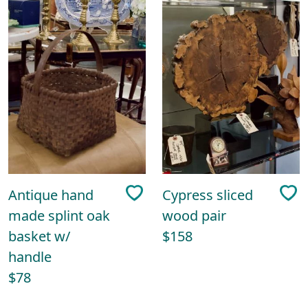
Antique hand
Cypress sliced
made splint oak
wood pair
basket w/
$158
handle
$78