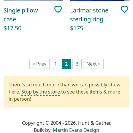
Single pillow
Larimar stone
case
sterling ring
$17.50
$175
« Prev
1
2
3
Next »
There's so much more than we can possibly show
here.
Stop by the store
to see these items & more
in person!
Copyright © 2004 - 2026, Hunt & Gather.
Built by:
Martin Evans Design