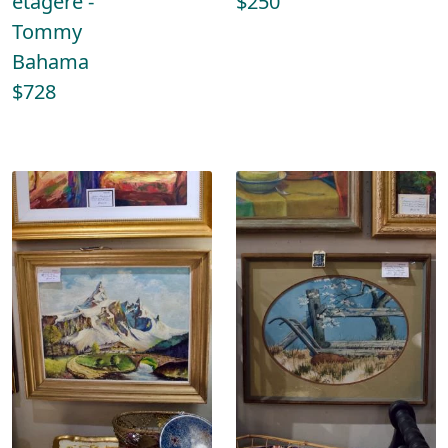
etagere -
$250
Tommy
Bahama
$728