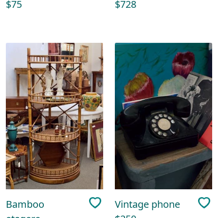
$75
$728
Bamboo
Vintage phone