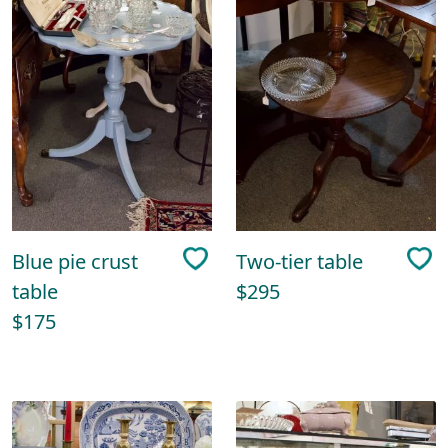
Blue pie crust
Two-tier table
table
$295
$175