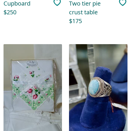
Cupboard
Two tier pie
$250
crust table
$175