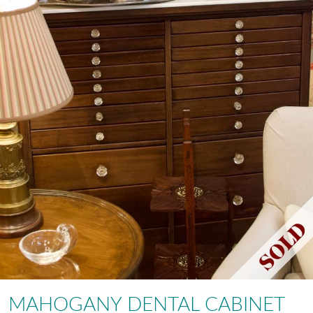
MAHOGANY DENTAL CABINET