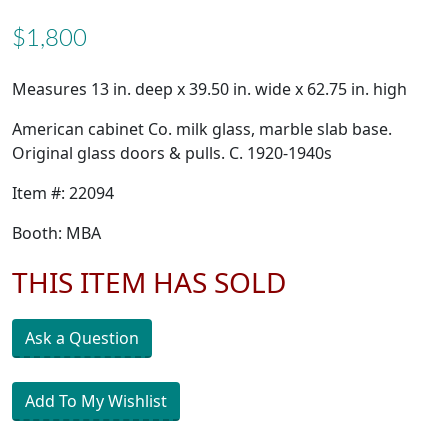
$1,800
Measures 13 in. deep x 39.50 in. wide x 62.75 in. high
American cabinet Co. milk glass, marble slab base.
Original glass doors & pulls. C. 1920-1940s
Item #: 22094
Booth: MBA
THIS ITEM HAS SOLD
Ask a Question
Add To My Wishlist