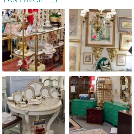
FAN FAVORITES