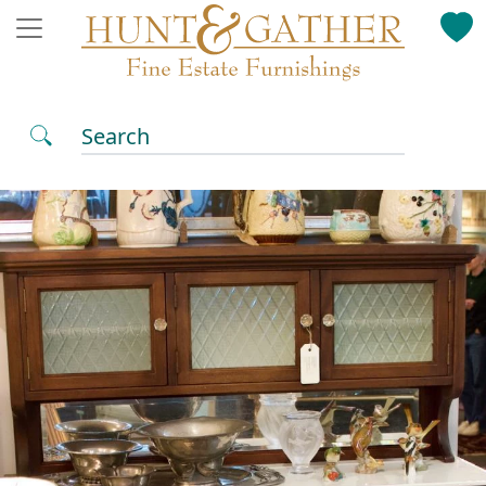
Search