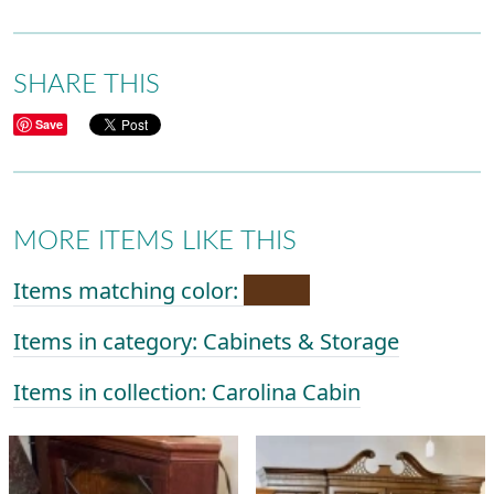
SHARE THIS
Save
MORE ITEMS LIKE THIS
Items matching color:
Items in category: Cabinets & Storage
Items in collection: Carolina Cabin