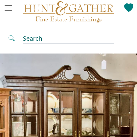
Search