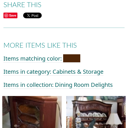
SHARE THIS
Save
MORE ITEMS LIKE THIS
Items matching color:
Items in category: Cabinets & Storage
Items in collection: Dining Room Delights