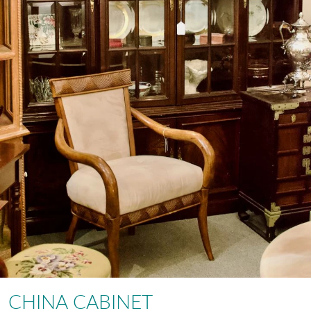
CHINA CABINET