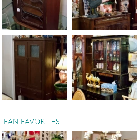
FAN FAVORITES