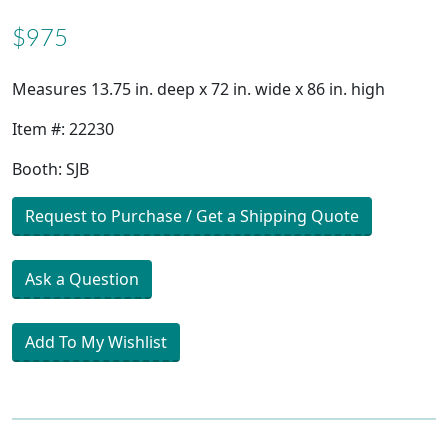
$975
Measures 13.75 in. deep x 72 in. wide x 86 in. high
Item #: 22230
Booth: SJB
Request to Purchase / Get a Shipping Quote
Ask a Question
Add To My Wishlist