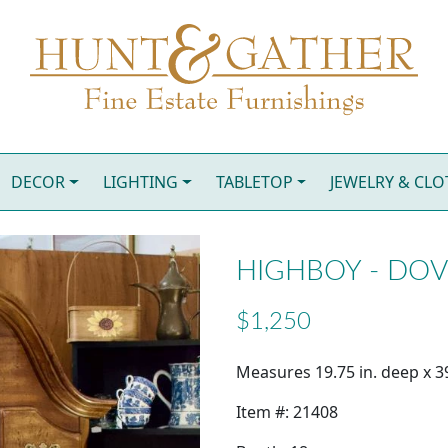
DECOR
LIGHTING
TABLETOP
JEWELRY & CL
HIGHBOY - DO
$1,250
Measures 19.75 in. deep x 39
Item #: 21408