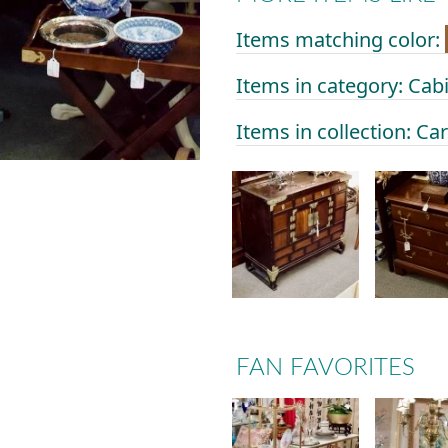
Items matching color:
Items in category: Cab
Items in collection: Ca
FAN FAVORITES