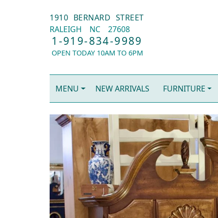
1910 BERNARD STREET
RALEIGH
NC
27608
1-919-834-9989
OPEN TODAY 10AM TO 6PM
MENU
NEW ARRIVALS
FURNITURE