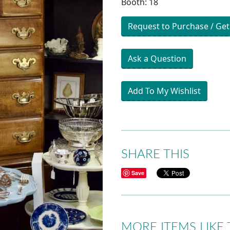
Booth: 18
Request to Purchase / Get
Ask a Question
Add To My Wishlist
SHARE THIS
Save
MORE ITEMS LIKE 