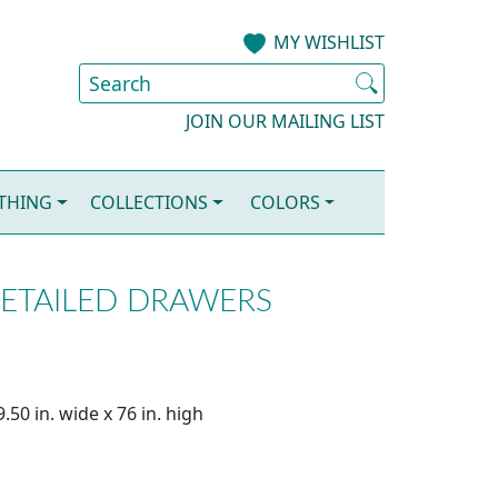
MY WISHLIST
JOIN OUR MAILING LIST
OTHING
COLLECTIONS
COLORS
VETAILED DRAWERS
.50 in. wide x 76 in. high