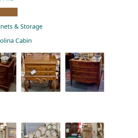
inets & Storage
rolina Cabin