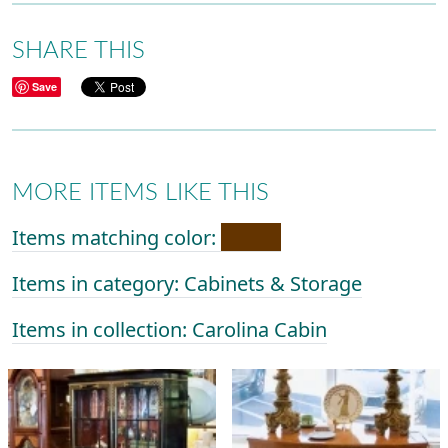
SHARE THIS
Save
MORE ITEMS LIKE THIS
Items matching color:
Items in category: Cabinets & Storage
Items in collection: Carolina Cabin