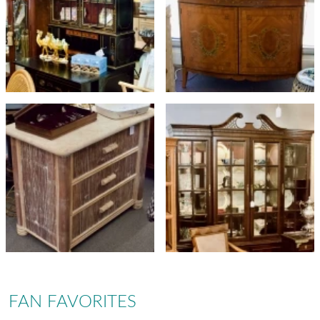
FAN FAVORITES