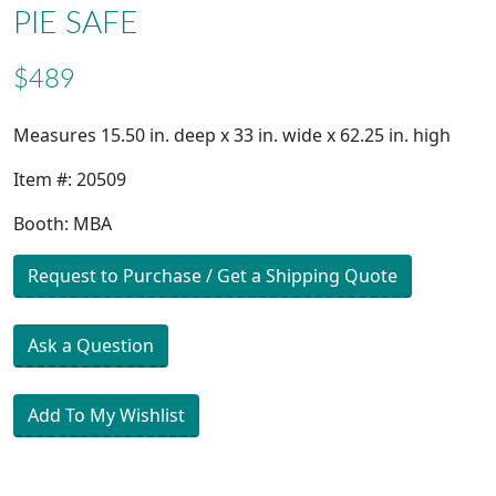
PIE SAFE
$489
Measures 15.50 in. deep x 33 in. wide x 62.25 in. high
Item #: 20509
Booth: MBA
Request to Purchase / Get a Shipping Quote
Ask a Question
Add To My Wishlist