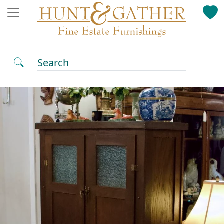
Search