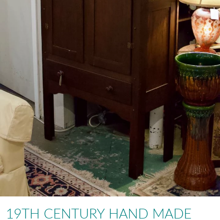
19TH CENTURY HAND MADE