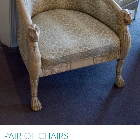
PAIR OF CHAIRS