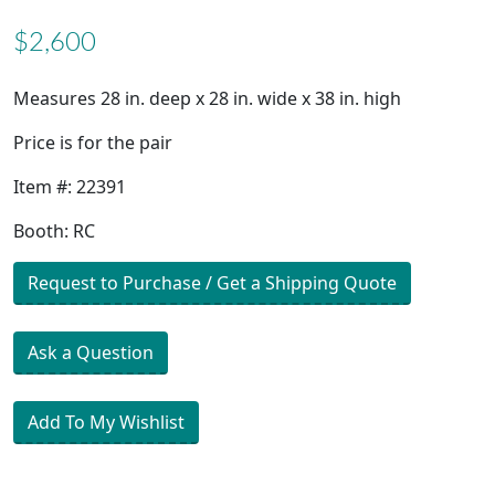
$2,600
Measures 28 in. deep x 28 in. wide x 38 in. high
Price is for the pair
Item #: 22391
Booth: RC
Request to Purchase / Get a Shipping Quote
Ask a Question
Add To My Wishlist