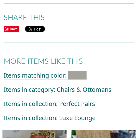
SHARE THIS
Save
MORE ITEMS LIKE THIS
Items matching color:
Items in category: Chairs & Ottomans
Items in collection: Perfect Pairs
Items in collection: Luxe Lounge