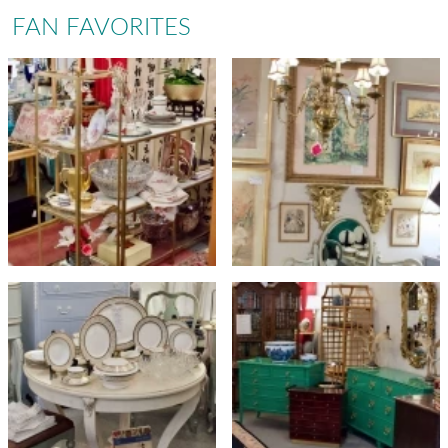
FAN FAVORITES