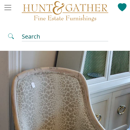
Search