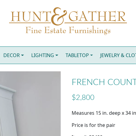
DECOR
LIGHTING
TABLETOP
JEWELRY & CL
FRENCH COUNTR
$2,800
Measures 15 in. deep x 34 in
Price is for the pair