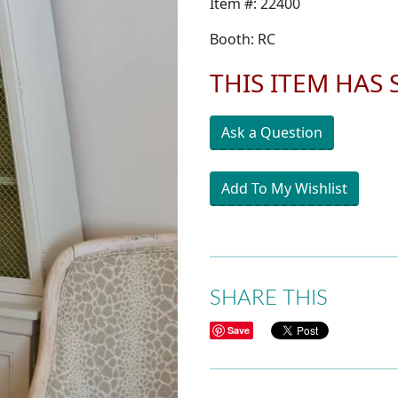
Item #: 22400
Booth: RC
THIS ITEM HAS
Ask a Question
Add To My Wishlist
SHARE THIS
Save