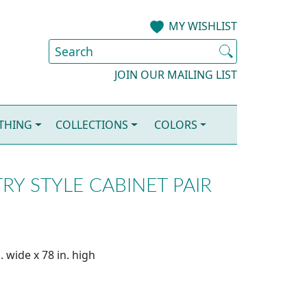
MY WISHLIST
JOIN OUR MAILING LIST
OTHING
COLLECTIONS
COLORS
Y STYLE CABINET PAIR
. wide x 78 in. high