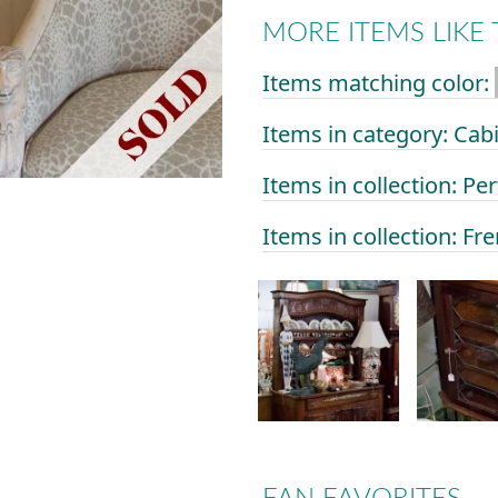
MORE ITEMS LIKE 
Items matching color:
Items in category: Cab
Items in collection: Per
Items in collection: Fr