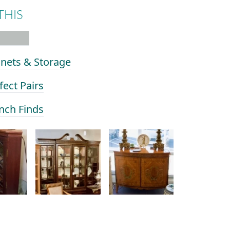
THIS
inets & Storage
fect Pairs
ench Finds