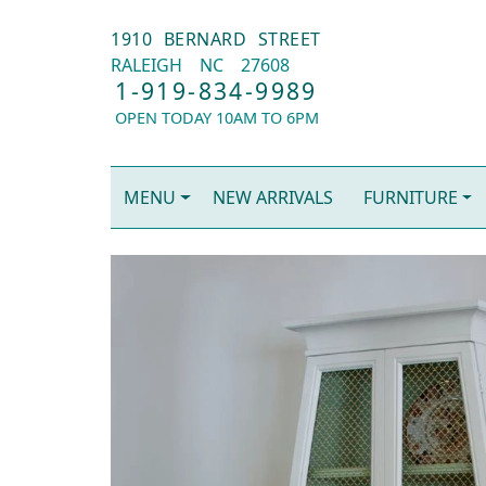
1910 BERNARD STREET
RALEIGH
NC
27608
1-919-834-9989
OPEN TODAY 10AM TO 6PM
MENU
NEW ARRIVALS
FURNITURE