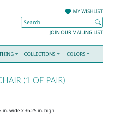
MY WISHLIST
JOIN OUR MAILING LIST
OTHING
COLLECTIONS
COLORS
AIR (1 OF PAIR)
 in. wide x 36.25 in. high