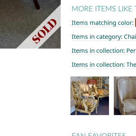
MORE ITEMS LIKE 
Items matching color:
Items in category: Ch
Items in collection: Per
Items in collection: Th