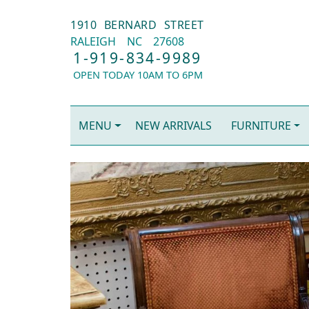
1910 BERNARD STREET
RALEIGH
NC
27608
1-919-834-9989
OPEN TODAY 10AM TO 6PM
MENU
NEW ARRIVALS
FURNITURE