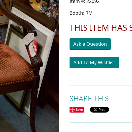
Item #: 22092
Booth: RM
THIS ITEM HAS
Ask a Question
Add To My Wishlist
SHARE THIS
Save