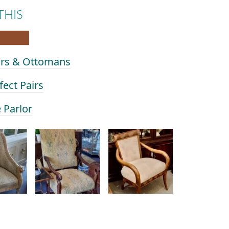
THIS
airs & Ottomans
fect Pairs
e Parlor