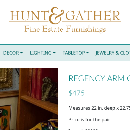
DECOR
LIGHTING
TABLETOP
JEWELRY & CL
REGENCY ARM CH
$475
Measures 22 in. deep x 22.75
Price is for the pair