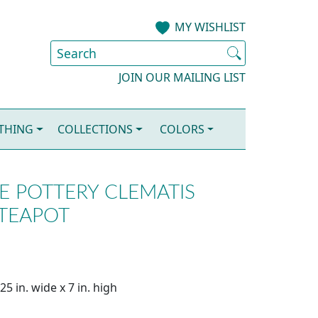
MY WISHLIST
JOIN OUR MAILING LIST
OTHING
COLLECTIONS
COLORS
LE POTTERY CLEMATIS
 TEAPOT
5 in. wide x 7 in. high