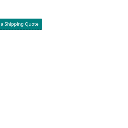
 a Shipping Quote