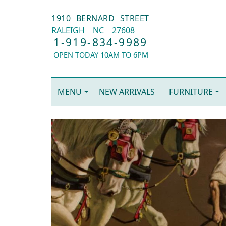
1910 BERNARD STREET
RALEIGH
NC
27608
1-919-834-9989
OPEN TODAY 10AM TO 6PM
MENU
NEW ARRIVALS
FURNITURE