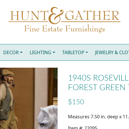
DECOR
LIGHTING
TABLETOP
JEWELRY & CL
1940S ROSEVIL
FOREST GREEN
$150
Measures 7.50 in. deep x 11.2
Item #: 22095