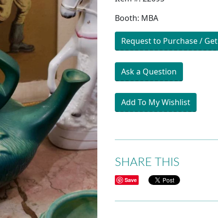
Booth: MBA
Request to Purchase / Get
Ask a Question
Add To My Wishlist
SHARE THIS
Save