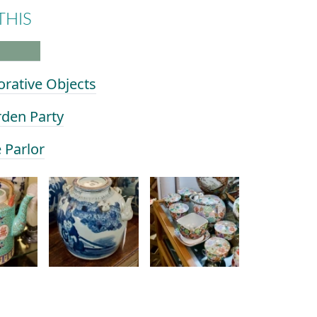
THIS
orative Objects
rden Party
e Parlor