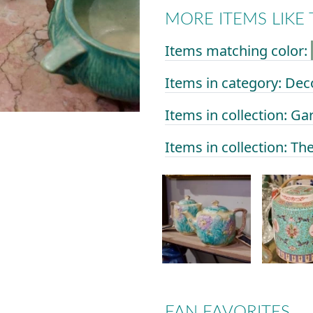
MORE ITEMS LIKE 
Items matching color:
Items in category: Dec
Items in collection: Ga
Items in collection: Th
FAN FAVORITES