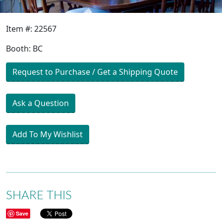
Item #: 22567
Booth: BC
Request to Purchase / Get a Shipping Quote
Ask a Question
Add To My Wishlist
SHARE THIS
Save