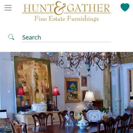
Search