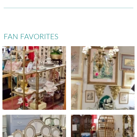
FAN FAVORITES