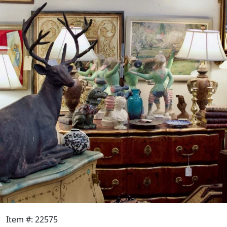
Item #: 22575