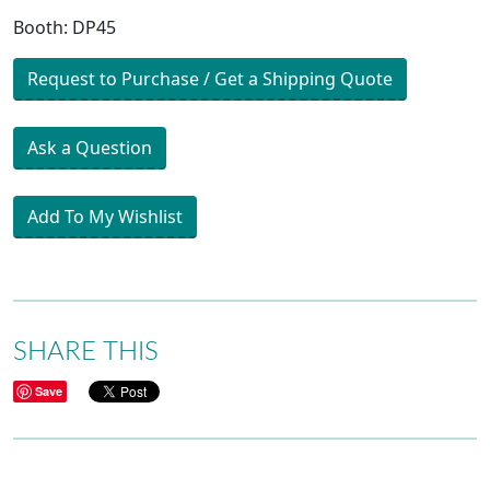
Booth: DP45
Request to Purchase / Get a Shipping Quote
Ask a Question
Add To My Wishlist
SHARE THIS
Save