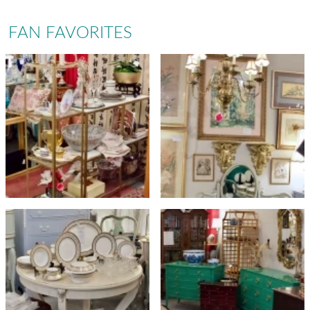
FAN FAVORITES