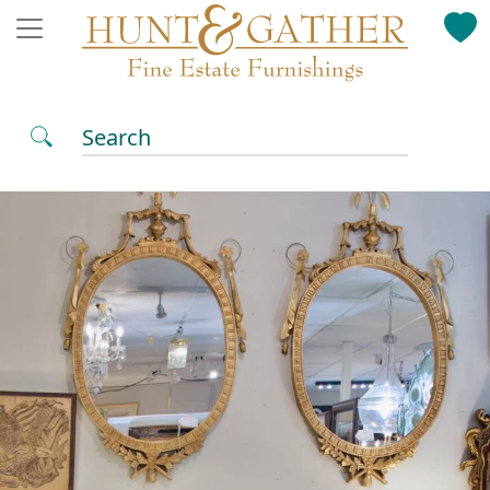
Search