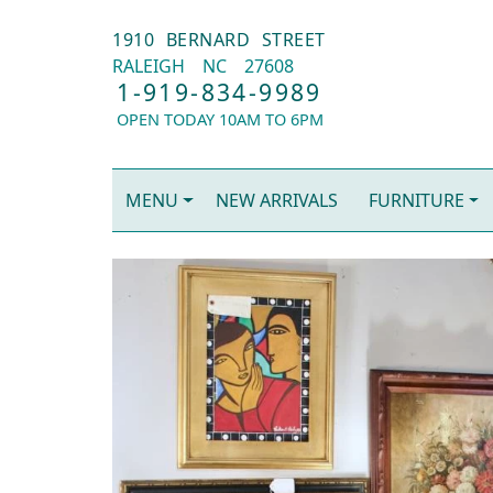
1910 BERNARD STREET
RALEIGH
NC
27608
1-919-834-9989
OPEN TODAY 10AM TO 6PM
MENU
NEW ARRIVALS
FURNITURE