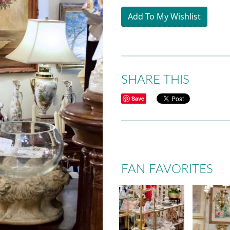
Add To My Wishlist
SHARE THIS
Save
FAN FAVORITES