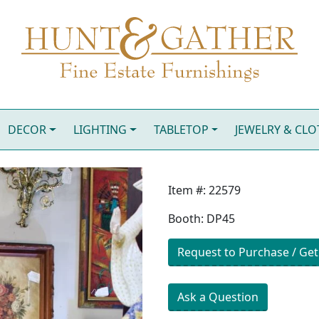
DECOR
LIGHTING
TABLETOP
JEWELRY & CL
Item #: 22579
Booth: DP45
Request to Purchase / Get
Ask a Question