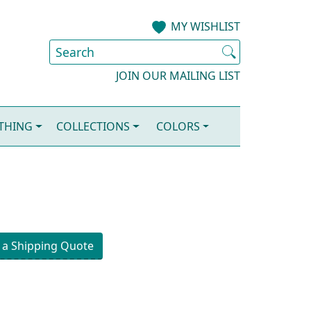
MY WISHLIST
JOIN OUR MAILING LIST
OTHING
COLLECTIONS
COLORS
 a Shipping Quote