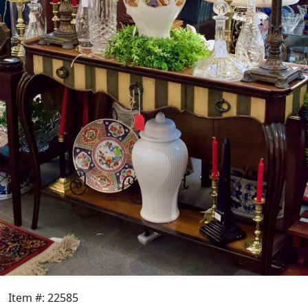
Item #: 22585