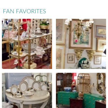
FAN FAVORITES