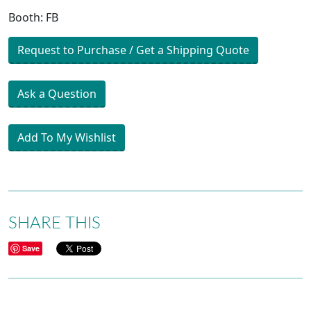
Booth: FB
Request to Purchase / Get a Shipping Quote
Ask a Question
Add To My Wishlist
SHARE THIS
Save