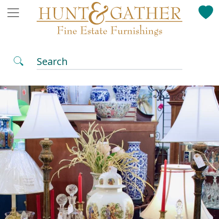
Search