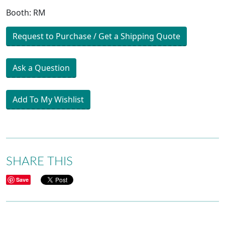
Booth: RM
Request to Purchase / Get a Shipping Quote
Ask a Question
Add To My Wishlist
SHARE THIS
Save