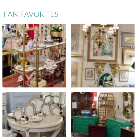
FAN FAVORITES