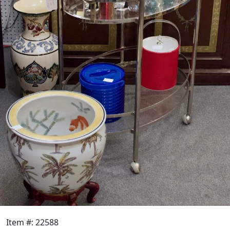
Item #: 22588