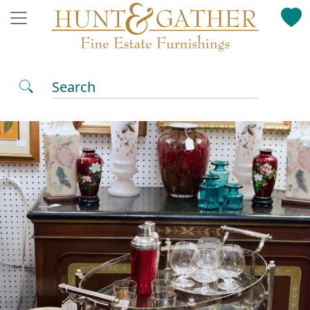
Search