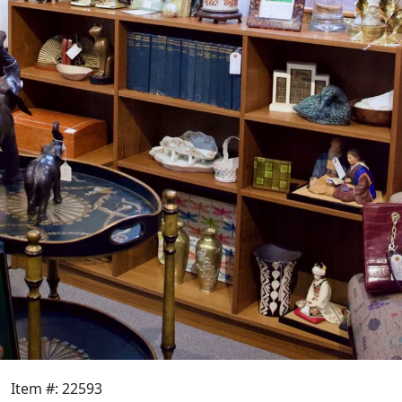
Item #: 22593