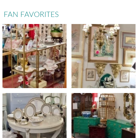
FAN FAVORITES