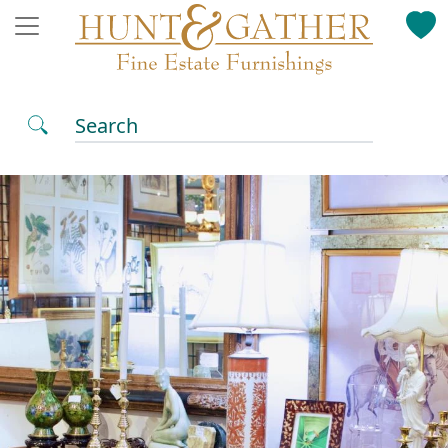
Search