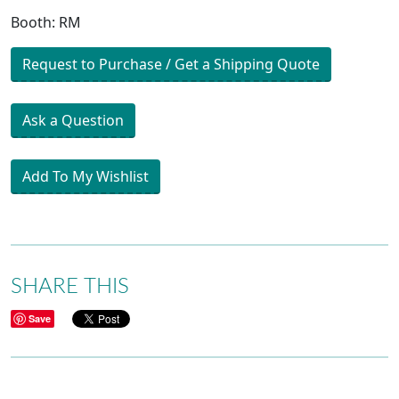
Booth: RM
Request to Purchase / Get a Shipping Quote
Ask a Question
Add To My Wishlist
SHARE THIS
Save