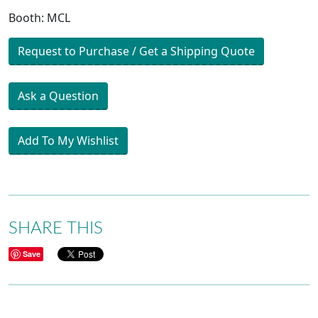
Booth: MCL
Request to Purchase / Get a Shipping Quote
Ask a Question
Add To My Wishlist
SHARE THIS
Save