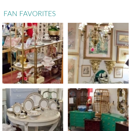
FAN FAVORITES