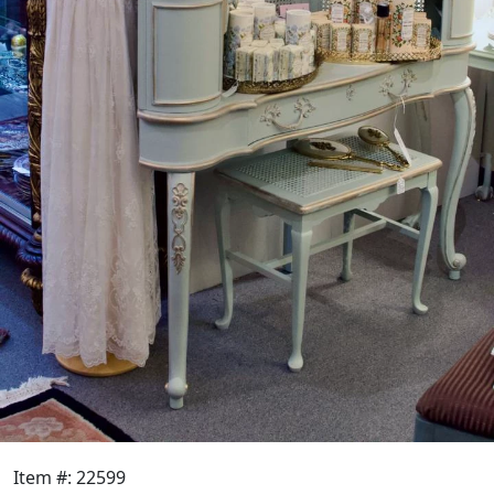
Item #: 22599