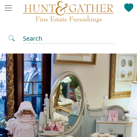
Search