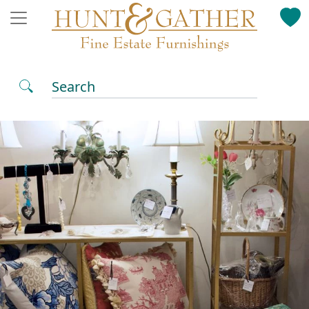
Search