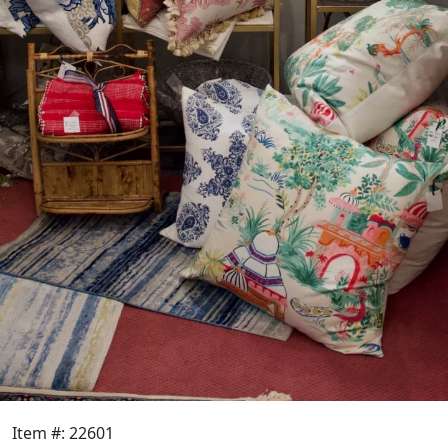
Item #: 22601