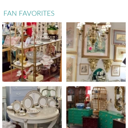
FAN FAVORITES