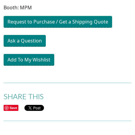
Booth: MPM
Request to Purchase / Get a Shipping Quote
Ask a Question
Add To My Wishlist
SHARE THIS
Save