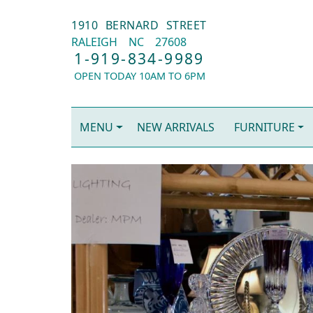
1910 BERNARD STREET
RALEIGH
NC
27608
1-919-834-9989
OPEN TODAY 10AM TO 6PM
MENU
NEW ARRIVALS
FURNITURE