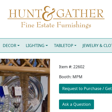
DECOR
LIGHTING
TABLETOP
JEWELRY & CL
Item #: 22602
Booth: MPM
Request to Purchase / Get
Ask a Question