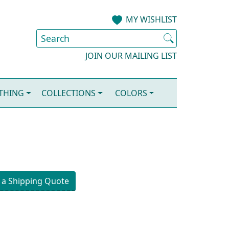
MY WISHLIST
JOIN OUR MAILING LIST
OTHING
COLLECTIONS
COLORS
 a Shipping Quote