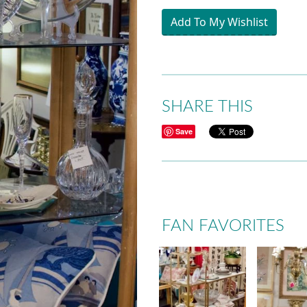
Add To My Wishlist
SHARE THIS
Save
FAN FAVORITES