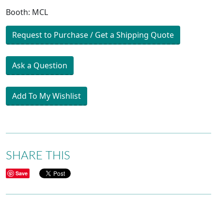
Booth: MCL
Request to Purchase / Get a Shipping Quote
Ask a Question
Add To My Wishlist
SHARE THIS
Save