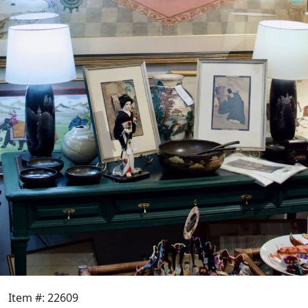
Item #: 22609