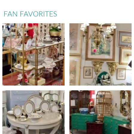
FAN FAVORITES