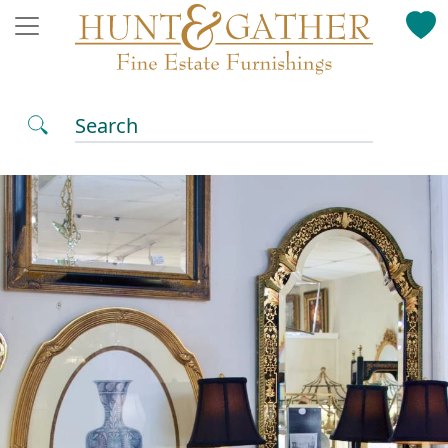
Search