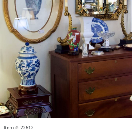
Item #: 22612