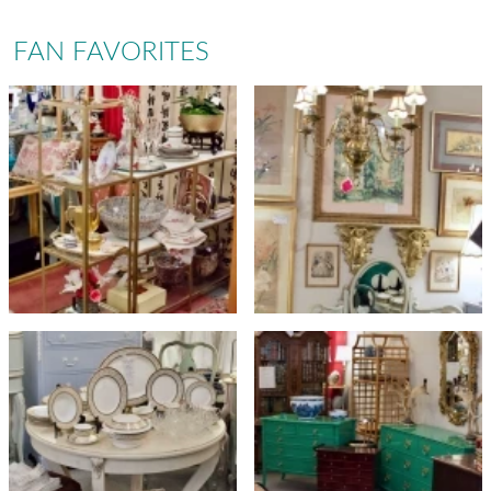
FAN FAVORITES