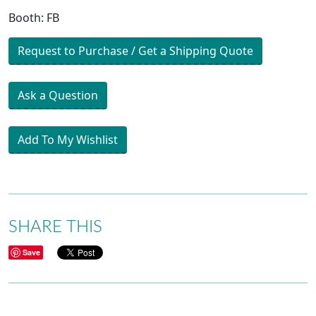
Booth: FB
Request to Purchase / Get a Shipping Quote
Ask a Question
Add To My Wishlist
SHARE THIS
Save