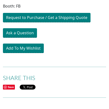
Booth: FB
Request to Purchase / Get a Shipping Quote
Ask a Question
Add To My Wishlist
SHARE THIS
Save