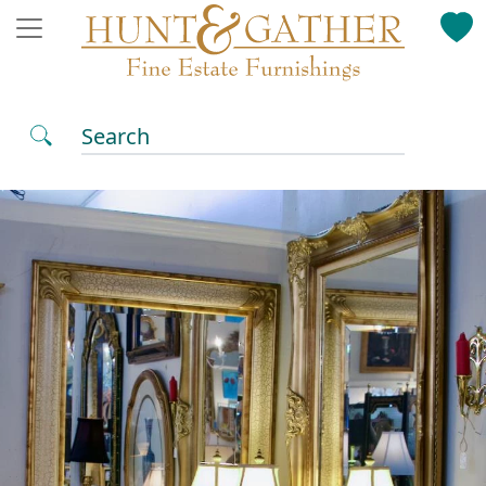
Search