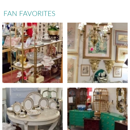
FAN FAVORITES