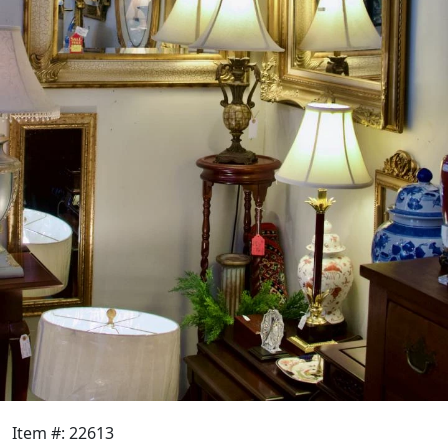
Item #: 22613