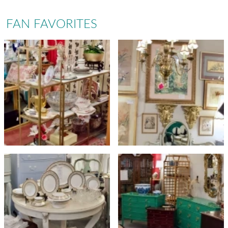
FAN FAVORITES