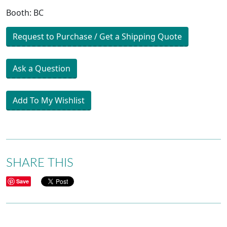
Booth: BC
Request to Purchase / Get a Shipping Quote
Ask a Question
Add To My Wishlist
SHARE THIS
Save