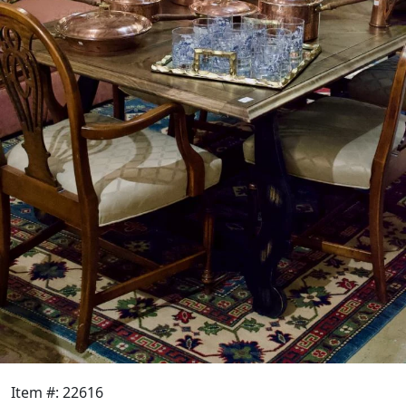
Item #: 22616