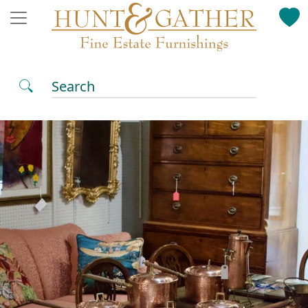
Search