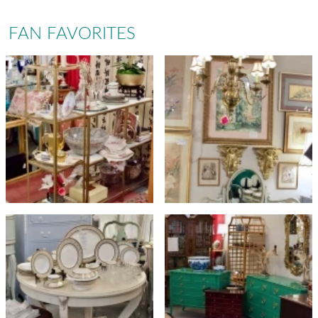
FAN FAVORITES