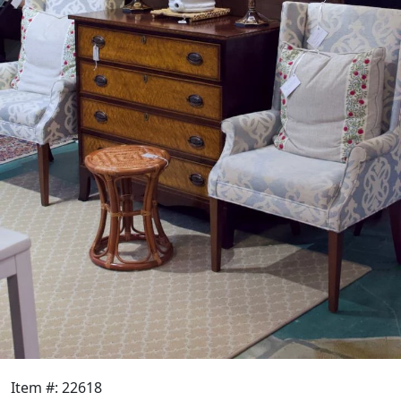
Item #: 22618