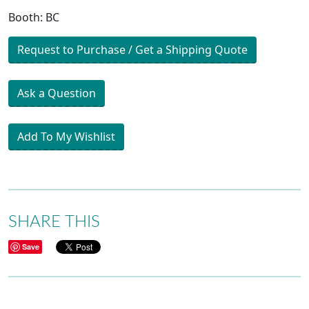
Booth: BC
Request to Purchase / Get a Shipping Quote
Ask a Question
Add To My Wishlist
SHARE THIS
Save