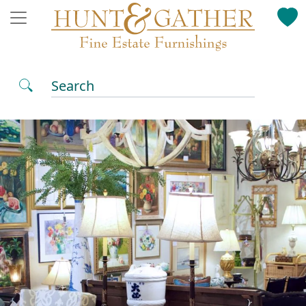
Search