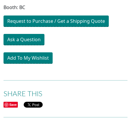
Booth: BC
Request to Purchase / Get a Shipping Quote
Ask a Question
Add To My Wishlist
SHARE THIS
Save