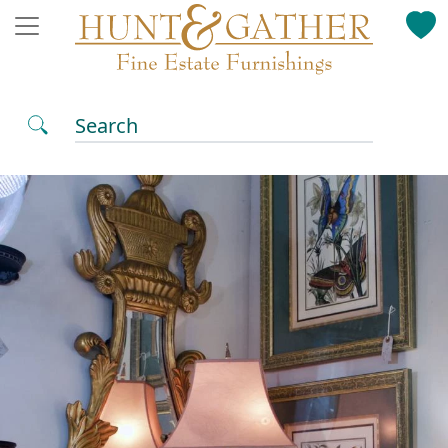
Search