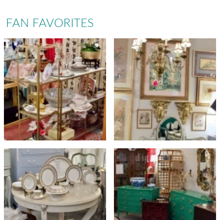
FAN FAVORITES