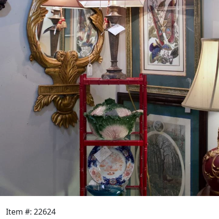
Item #: 22624