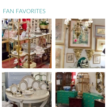
FAN FAVORITES