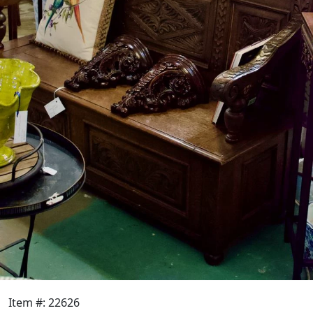
Item #: 22626