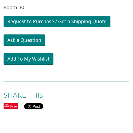
Booth: BC
Request to Purchase / Get a Shipping Quote
Ask a Question
Add To My Wishlist
SHARE THIS
Save