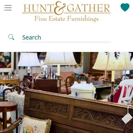
Search