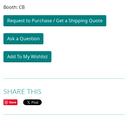
Booth: CB
Request to Purchase / Get a Shipping Quote
Ask a Question
Add To My Wishlist
SHARE THIS
Save