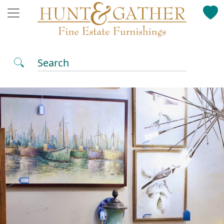
Search