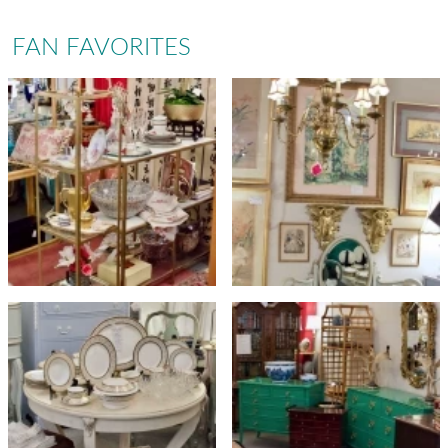
FAN FAVORITES