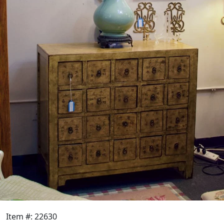
Item #: 22630