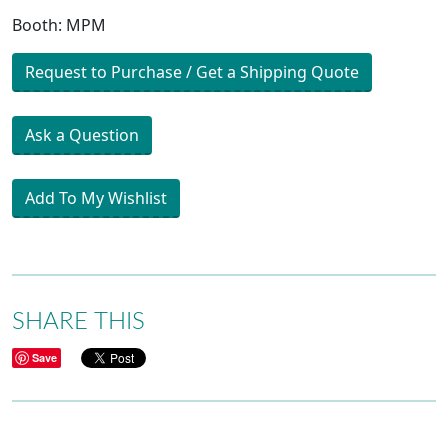
Booth: MPM
Request to Purchase / Get a Shipping Quote
Ask a Question
Add To My Wishlist
SHARE THIS
Save