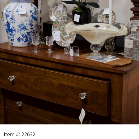
Item #: 22632