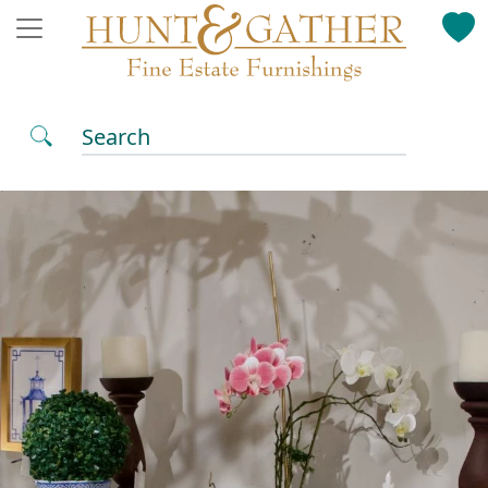
Search