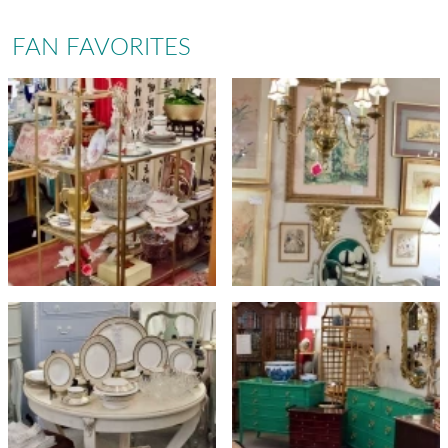
FAN FAVORITES