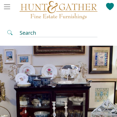
Search