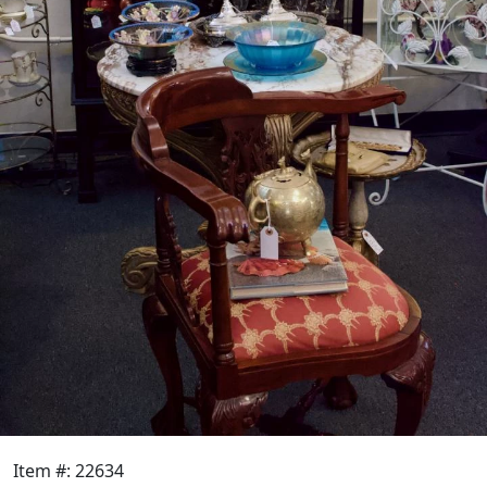
Item #: 22634