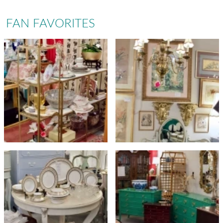
FAN FAVORITES