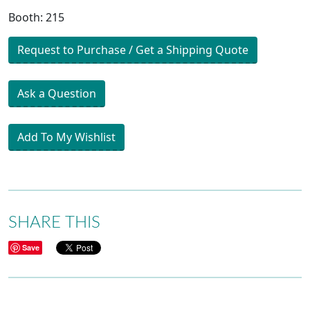
Booth: 215
Request to Purchase / Get a Shipping Quote
Ask a Question
Add To My Wishlist
SHARE THIS
Save