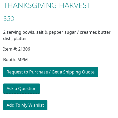
THANKSGIVING HARVEST
$50
2 serving bowls, salt & pepper, sugar / creamer, butter
dish, platter
Item #: 21306
Booth: MPM
Request to Purchase / Get a Shipping Quote
Ask a Question
Add To My Wishlist