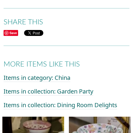
SHARE THIS
Save
MORE ITEMS LIKE THIS
Items in category: China
Items in collection: Garden Party
Items in collection: Dining Room Delights