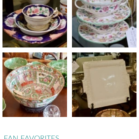
FAN FAVORITES