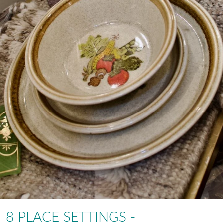
8 PLACE SETTINGS -