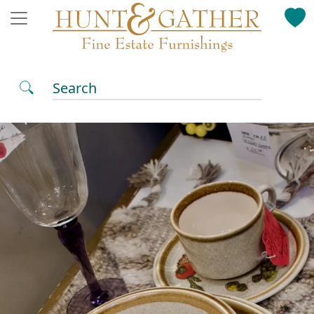
Search