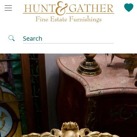
Search