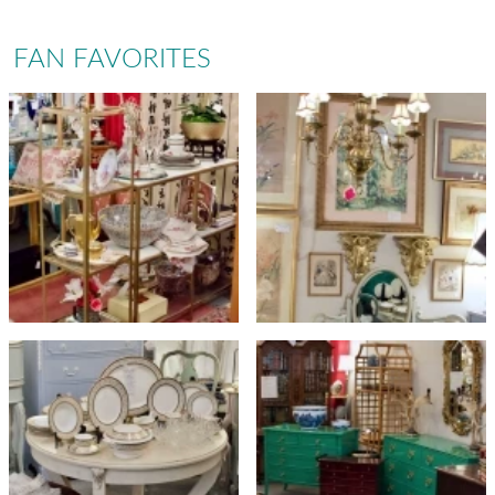
FAN FAVORITES