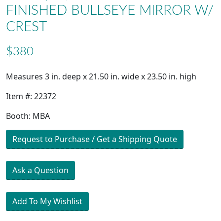
FINISHED BULLSEYE MIRROR W/
CREST
$380
Measures 3 in. deep x 21.50 in. wide x 23.50 in. high
Item #: 22372
Booth: MBA
Request to Purchase / Get a Shipping Quote
Ask a Question
Add To My Wishlist