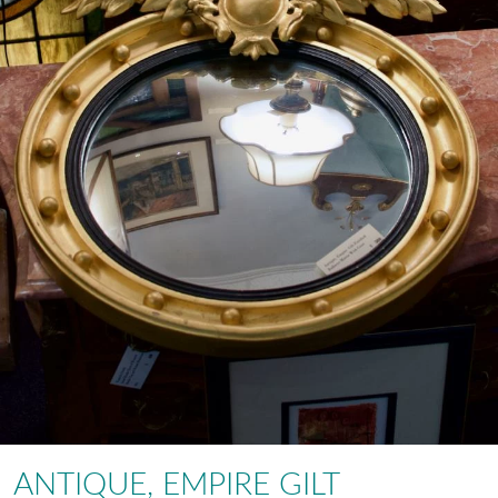
ANTIQUE, EMPIRE GILT