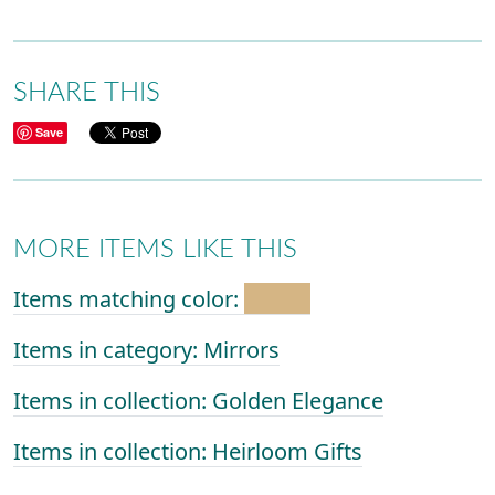
SHARE THIS
Save
MORE ITEMS LIKE THIS
Items matching color:
Items in category: Mirrors
Items in collection: Golden Elegance
Items in collection: Heirloom Gifts