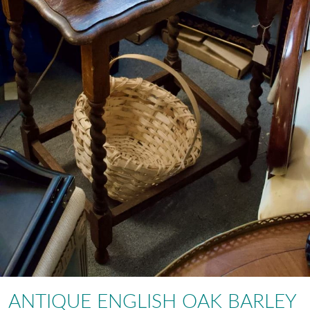
ANTIQUE ENGLISH OAK BARLEY