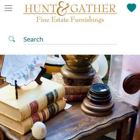
Search