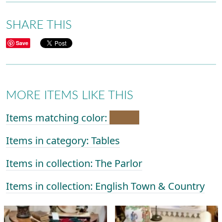
SHARE THIS
Save
MORE ITEMS LIKE THIS
Items matching color:
Items in category: Tables
Items in collection: The Parlor
Items in collection: English Town & Country