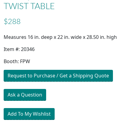
TWIST TABLE
$288
Measures 16 in. deep x 22 in. wide x 28.50 in. high
Item #: 20346
Booth: FPW
Request to Purchase / Get a Shipping Quote
Ask a Question
Add To My Wishlist