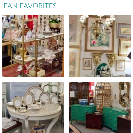
FAN FAVORITES