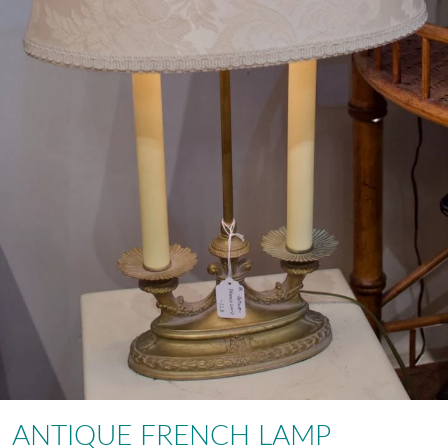
ANTIQUE FRENCH LAMP