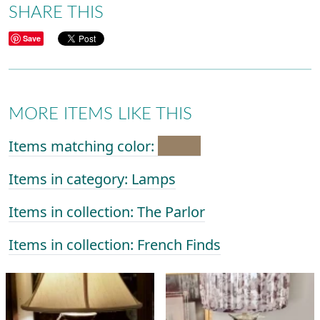
SHARE THIS
Save
MORE ITEMS LIKE THIS
Items matching color:
Items in category: Lamps
Items in collection: The Parlor
Items in collection: French Finds