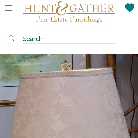
Search