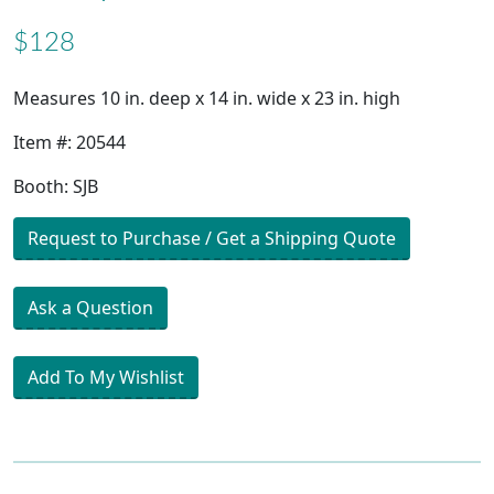
$128
Measures 10 in. deep x 14 in. wide x 23 in. high
Item #: 20544
Booth: SJB
Request to Purchase / Get a Shipping Quote
Ask a Question
Add To My Wishlist