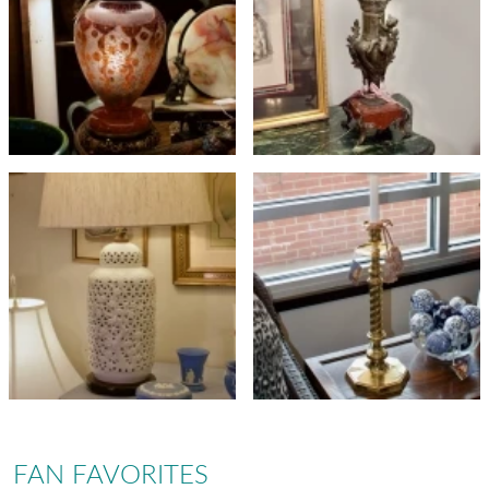
FAN FAVORITES