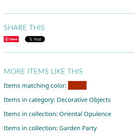
SHARE THIS
Save
MORE ITEMS LIKE THIS
Items matching color:
Items in category: Decorative Objects
Items in collection: Oriental Opulence
Items in collection: Garden Party