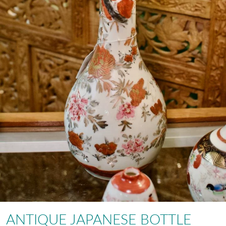
ANTIQUE JAPANESE BOTTLE