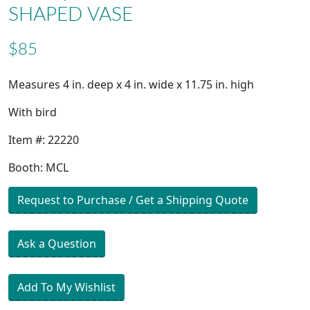
SHAPED VASE
$85
Measures 4 in. deep x 4 in. wide x 11.75 in. high
With bird
Item #: 22220
Booth: MCL
Request to Purchase / Get a Shipping Quote
Ask a Question
Add To My Wishlist