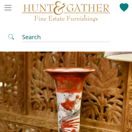
Search