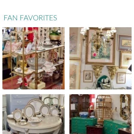
FAN FAVORITES