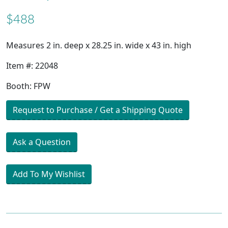
$488
Measures 2 in. deep x 28.25 in. wide x 43 in. high
Item #: 22048
Booth: FPW
Request to Purchase / Get a Shipping Quote
Ask a Question
Add To My Wishlist