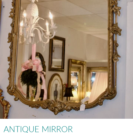
ANTIQUE MIRROR