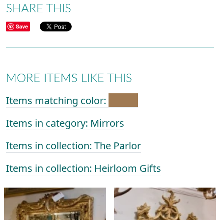
SHARE THIS
Save
MORE ITEMS LIKE THIS
Items matching color:
Items in category: Mirrors
Items in collection: The Parlor
Items in collection: Heirloom Gifts