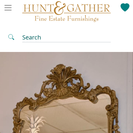
Search