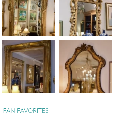
FAN FAVORITES