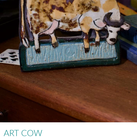
ART COW