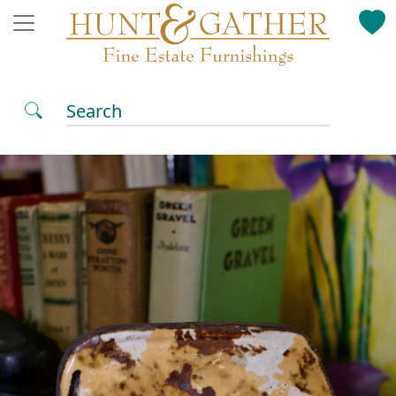
Search