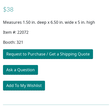
$38
Measures 1.50 in. deep x 6.50 in. wide x 5 in. high
Item #: 22072
Booth: 321
Request to Purchase / Get a Shipping Quote
Ask a Question
Add To My Wishlist