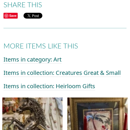
SHARE THIS
Save
MORE ITEMS LIKE THIS
Items in category: Art
Items in collection: Creatures Great & Small
Items in collection: Heirloom Gifts