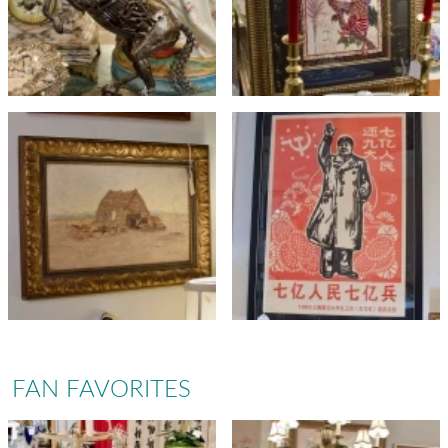
FAN FAVORITES