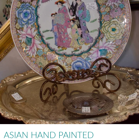
ASIAN HAND PAINTED