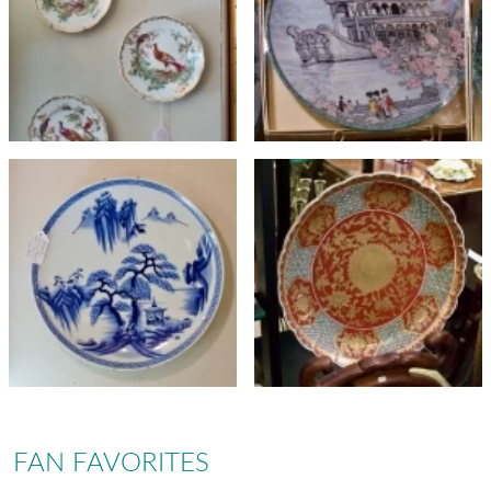
FAN FAVORITES