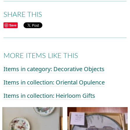
SHARE THIS
Save
MORE ITEMS LIKE THIS
Items in category: Decorative Objects
Items in collection: Oriental Opulence
Items in collection: Heirloom Gifts