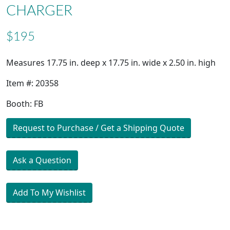
CHARGER
$195
Measures 17.75 in. deep x 17.75 in. wide x 2.50 in. high
Item #: 20358
Booth: FB
Request to Purchase / Get a Shipping Quote
Ask a Question
Add To My Wishlist