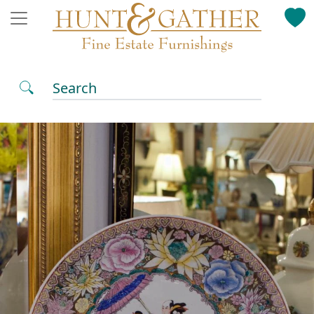
Search