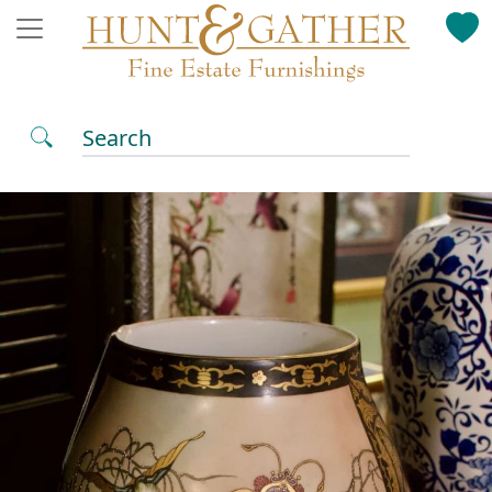
Search