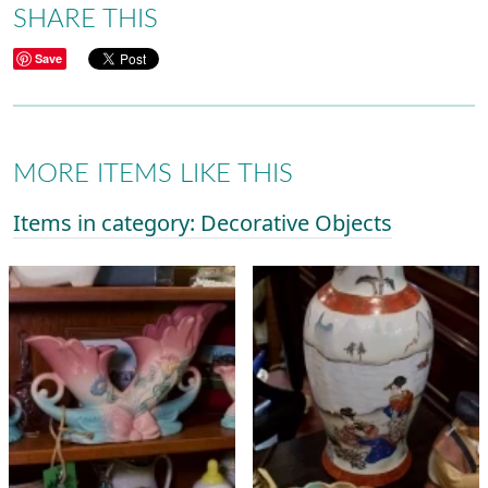
SHARE THIS
Save
MORE ITEMS LIKE THIS
Items in category: Decorative Objects