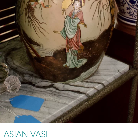
ASIAN VASE