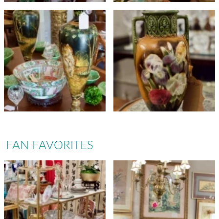
FAN FAVORITES