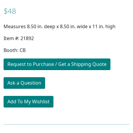
$48
Measures 8.50 in. deep x 8.50 in. wide x 11 in. high
Item #: 21892
Booth: CB
Request to Purchase / Get a Shipping Quote
Ask a Question
Add To My Wishlist