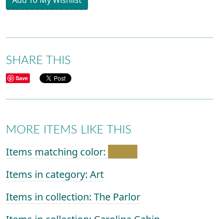
Add To My Wishlist
SHARE THIS
Save
MORE ITEMS LIKE THIS
Items matching color:
Items in category: Art
Items in collection: The Parlor