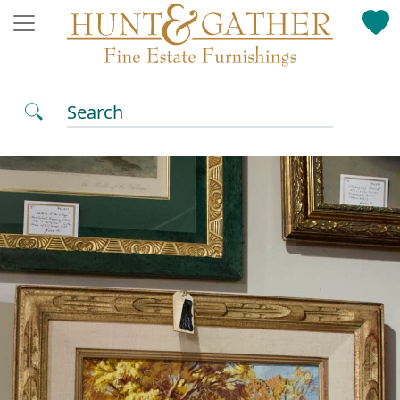
Search