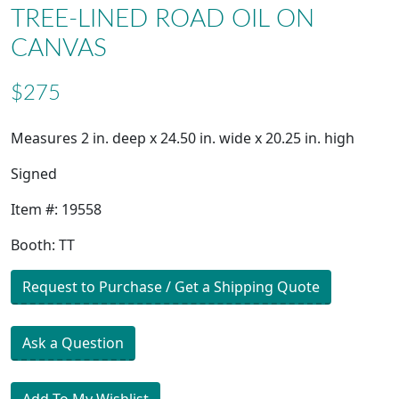
TREE-LINED ROAD OIL ON
CANVAS
$275
Measures 2 in. deep x 24.50 in. wide x 20.25 in. high
Signed
Item #: 19558
Booth: TT
Request to Purchase / Get a Shipping Quote
Ask a Question