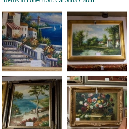
Items in collection: Carolina Cabin