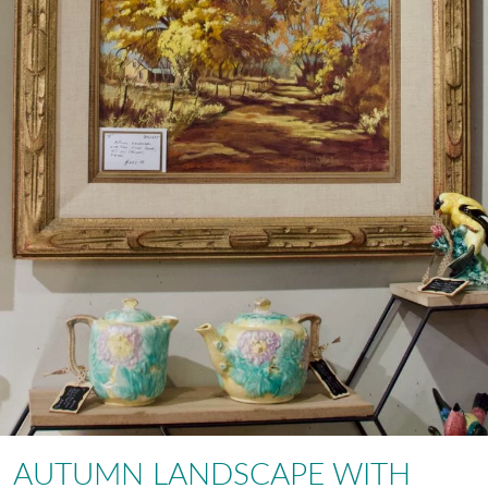
AUTUMN LANDSCAPE WITH