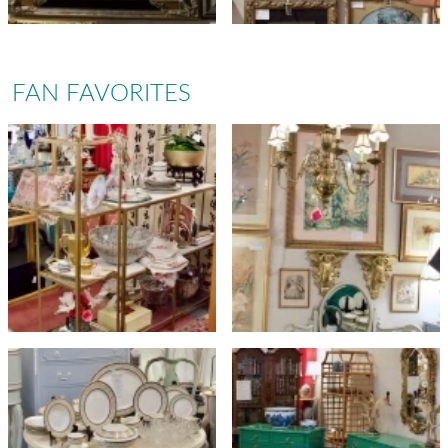
FAN FAVORITES