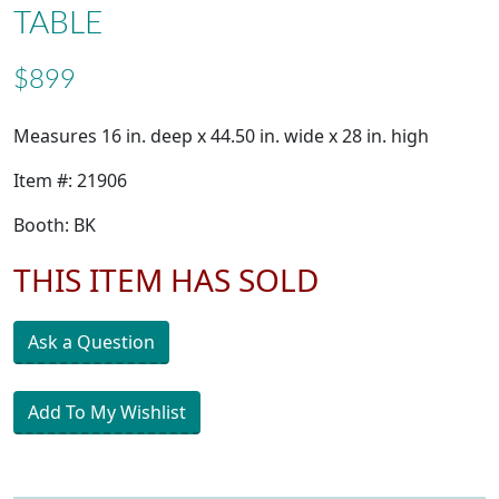
TABLE
$899
Measures 16 in. deep x 44.50 in. wide x 28 in. high
Item #: 21906
Booth: BK
THIS ITEM HAS SOLD
Ask a Question
Add To My Wishlist