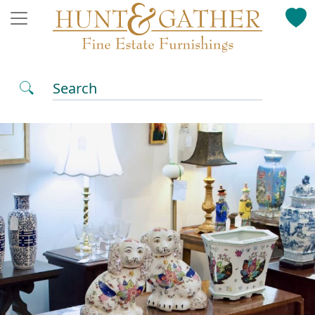
Search