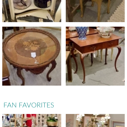
FAN FAVORITES