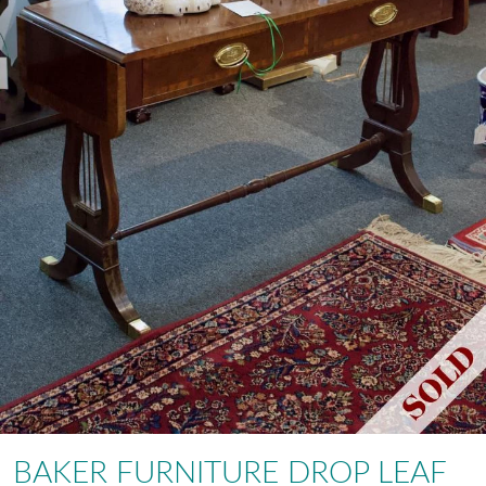
BAKER FURNITURE DROP LEAF