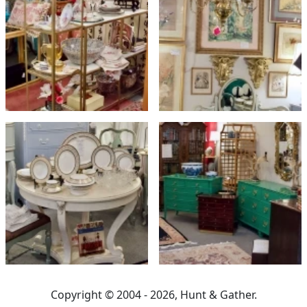
Copyright © 2004 - 2026, Hunt & Gather.