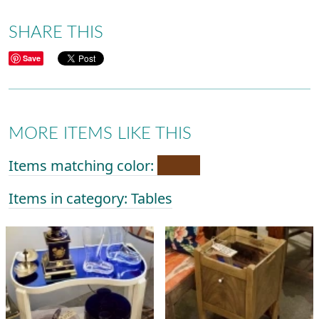
SHARE THIS
Save
MORE ITEMS LIKE THIS
Items matching color:
Items in category: Tables