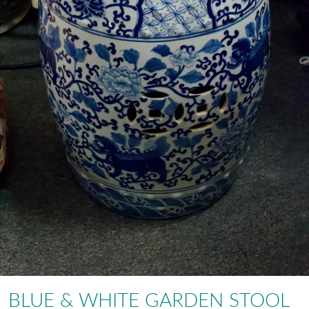
BLUE & WHITE GARDEN STOOL