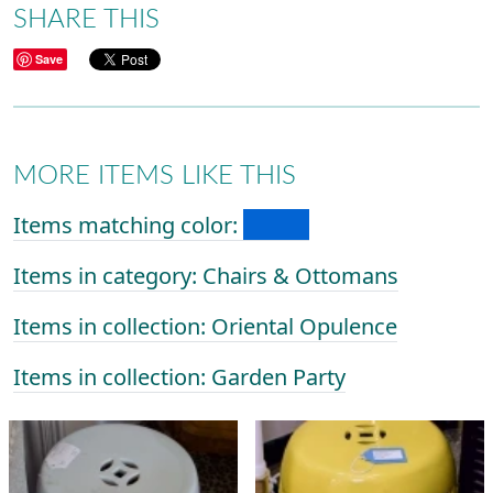
SHARE THIS
Save
MORE ITEMS LIKE THIS
Items matching color:
Items in category: Chairs & Ottomans
Items in collection: Oriental Opulence
Items in collection: Garden Party