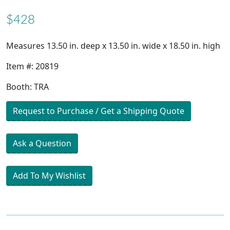
$428
Measures 13.50 in. deep x 13.50 in. wide x 18.50 in. high
Item #: 20819
Booth: TRA
Request to Purchase / Get a Shipping Quote
Ask a Question
Add To My Wishlist