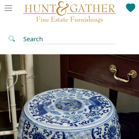
Search