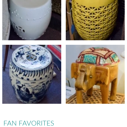
FAN FAVORITES