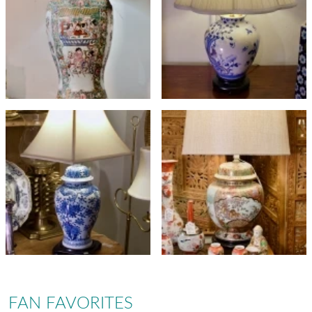
FAN FAVORITES