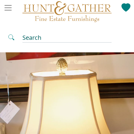
Search