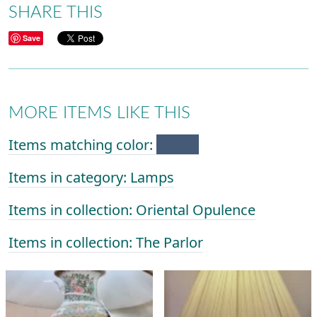
SHARE THIS
Save
MORE ITEMS LIKE THIS
Items matching color:
Items in category: Lamps
Items in collection: Oriental Opulence
Items in collection: The Parlor