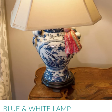
BLUE & WHITE LAMP