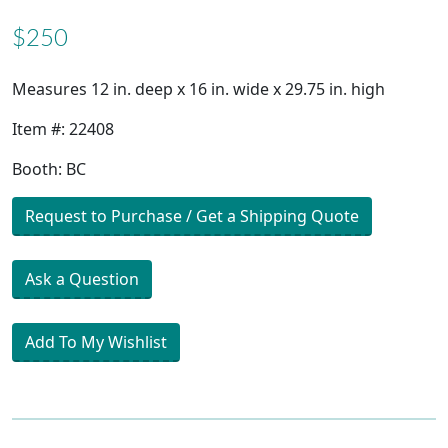
$250
Measures 12 in. deep x 16 in. wide x 29.75 in. high
Item #: 22408
Booth: BC
Request to Purchase / Get a Shipping Quote
Ask a Question
Add To My Wishlist