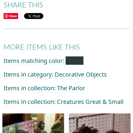
SHARE THIS
Save
MORE ITEMS LIKE THIS
Items matching color:
Items in category: Decorative Objects
Items in collection: The Parlor
Items in collection: Creatures Great & Small