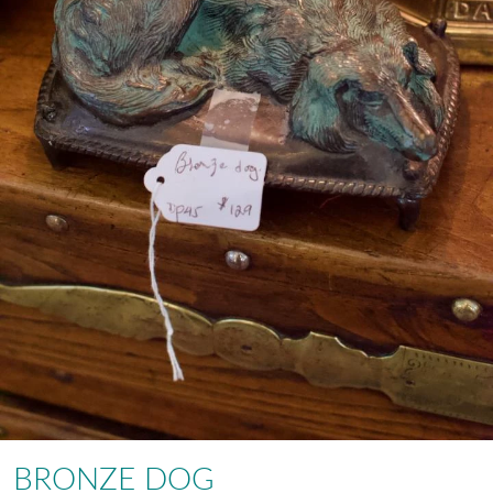
BRONZE DOG