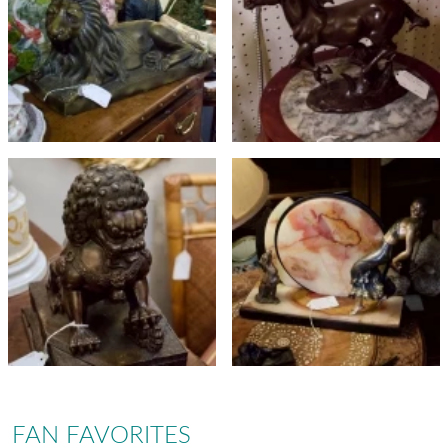
FAN FAVORITES