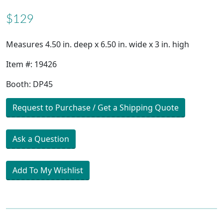
$129
Measures 4.50 in. deep x 6.50 in. wide x 3 in. high
Item #: 19426
Booth: DP45
Request to Purchase / Get a Shipping Quote
Ask a Question
Add To My Wishlist