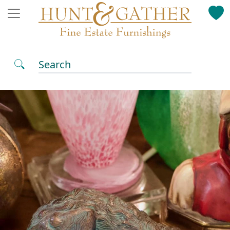
Search