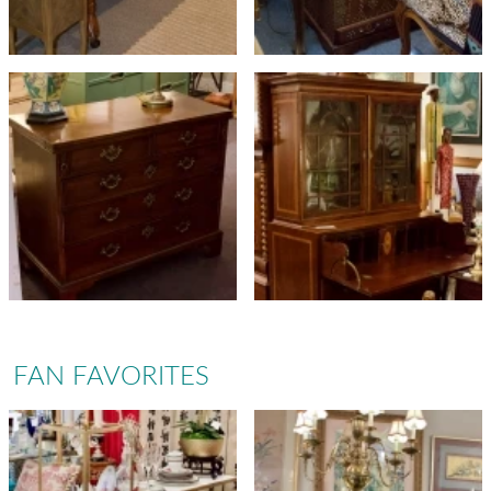
FAN FAVORITES