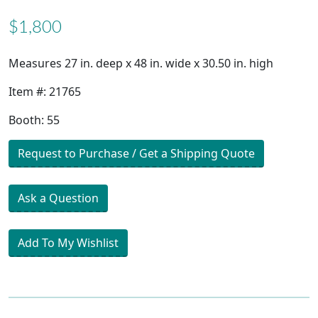
$1,800
Measures 27 in. deep x 48 in. wide x 30.50 in. high
Item #: 21765
Booth: 55
Request to Purchase / Get a Shipping Quote
Ask a Question
Add To My Wishlist