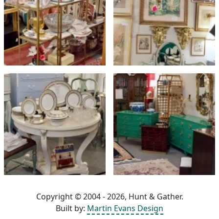
Copyright © 2004 - 2026, Hunt & Gather.
Built by:
Martin Evans Design