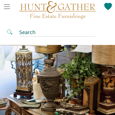
Search