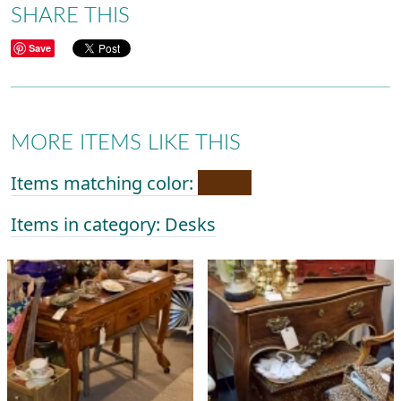
SHARE THIS
Save
MORE ITEMS LIKE THIS
Items matching color:
Items in category: Desks