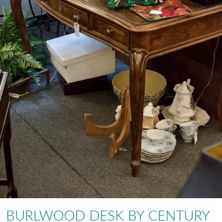
BURLWOOD DESK BY CENTURY