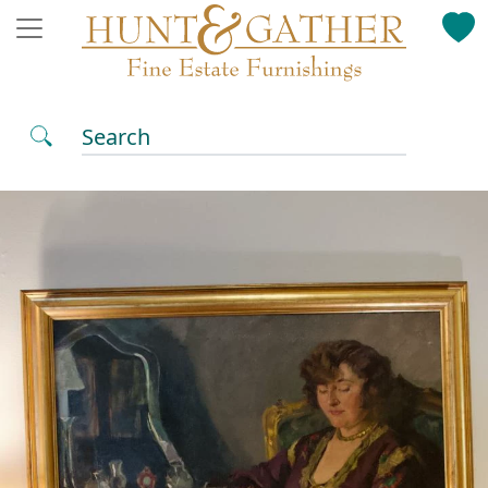
Search