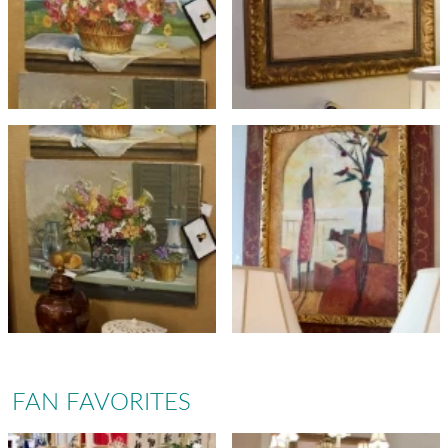
FAN FAVORITES