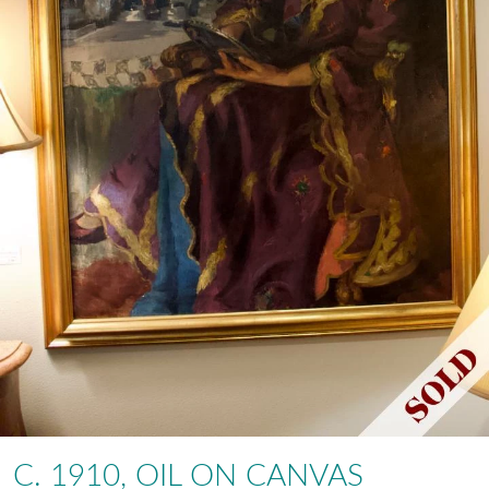
C. 1910, OIL ON CANVAS