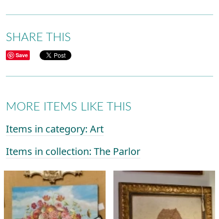
SHARE THIS
Save
MORE ITEMS LIKE THIS
Items in category: Art
Items in collection: The Parlor