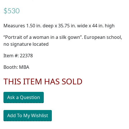
$530
Measures 1.50 in. deep x 35.75 in. wide x 44 in. high
“Portrait of a woman in a silk gown”. European school,
no signature located
Item #: 22378
Booth: MBA
THIS ITEM HAS SOLD
Ask a Question
Add To My Wishlist