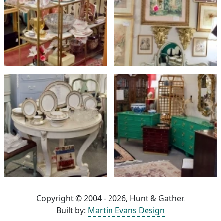
Copyright © 2004 - 2026, Hunt & Gather.
Built by:
Martin Evans Design