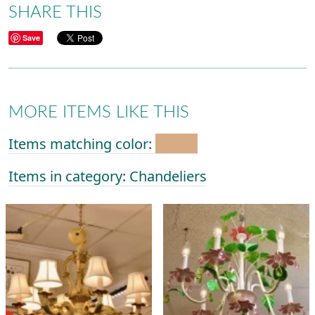
SHARE THIS
Save
MORE ITEMS LIKE THIS
Items matching color:
Items in category: Chandeliers