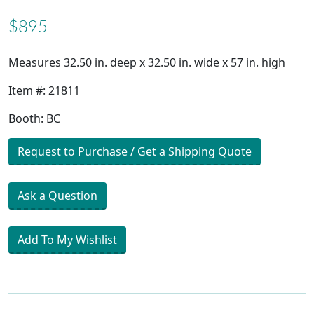
$895
Measures 32.50 in. deep x 32.50 in. wide x 57 in. high
Item #: 21811
Booth: BC
Request to Purchase / Get a Shipping Quote
Ask a Question
Add To My Wishlist