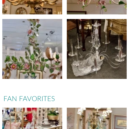
FAN FAVORITES