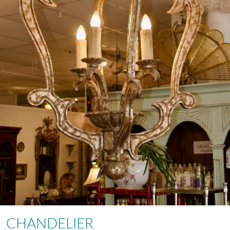
CHANDELIER