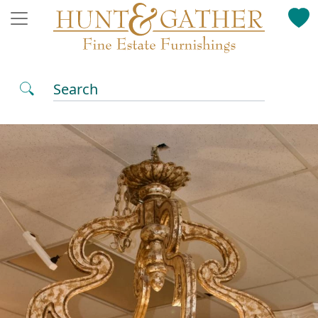
Search