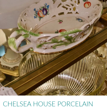
CHELSEA HOUSE PORCELAIN