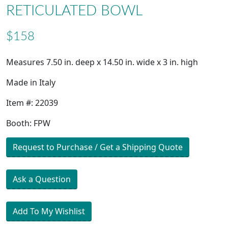
RETICULATED BOWL
$158
Measures 7.50 in. deep x 14.50 in. wide x 3 in. high
Made in Italy
Item #: 22039
Booth: FPW
Request to Purchase / Get a Shipping Quote
Ask a Question
Add To My Wishlist