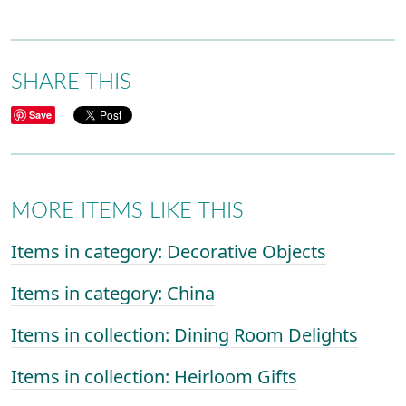
SHARE THIS
Save
MORE ITEMS LIKE THIS
Items in category: Decorative Objects
Items in category: China
Items in collection: Dining Room Delights
Items in collection: Heirloom Gifts