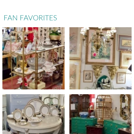
FAN FAVORITES