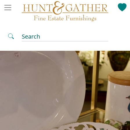
Search